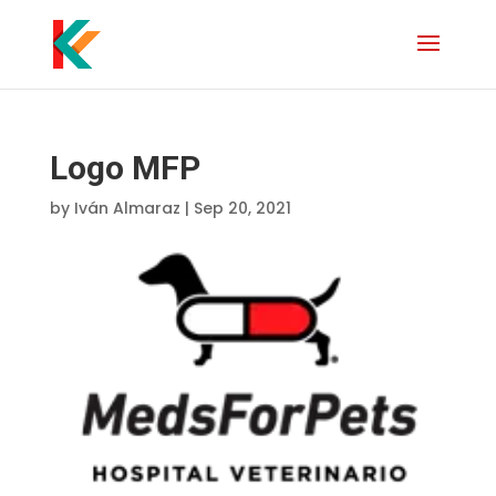
Logo MFP
by
Iván Almaraz
|
Sep 20, 2021