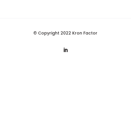
© Copyright 2022 Kron Factor